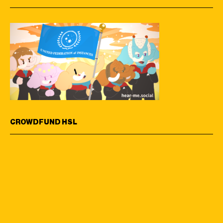
CROWDFUND HSL