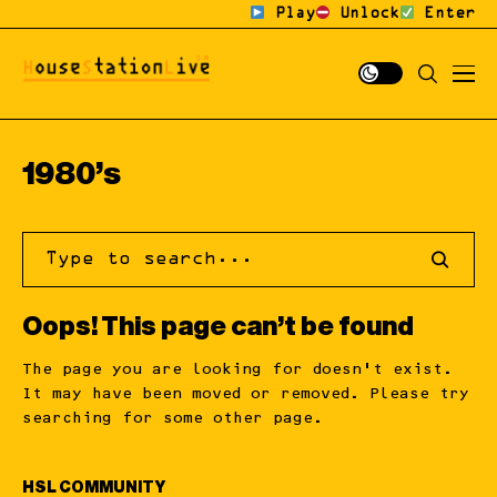
Play
Unlock
Enter
1980’s
Oops! This page can’t be found
The page you are looking for doesn’t exist.
It may have been moved or removed. Please try
searching for some other page.
HSL COMMUNITY