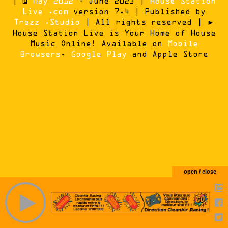
| ©
May 2012
- June 2023 |
House Station
Live .com
version 7.4 | Published by
Trezz .Studio
| All rights reserved | ►
House Station Live is Your Home of House
Music Online! Available on
Mobile
Browsers
,
Google Play
and Apple Store
open / close