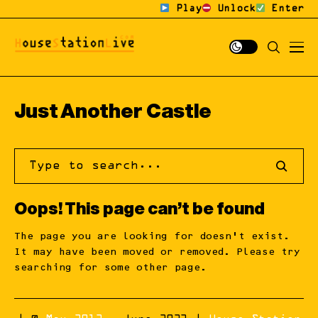
Play
Unlock
Enter
Just Another Castle
Oops! This page can’t be found
The page you are looking for doesn’t exist.
It may have been moved or removed. Please try
searching for some other page.