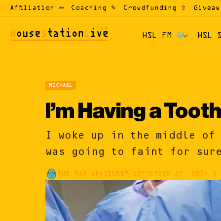
Affiliation ⚯
Coaching ✎
Crowdfunding ⇧
Giveaw
HSL FM
HSL 
MICHAËL
I’m Having a Tooth 
I woke up in the middle of 
was going to faint for sur
THE MAD ADVISERS™
SEPTEMBER 29, 2024
2