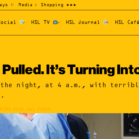
ays ⚐
Media ℹ
Shopping ★★★
Social
HSL TV
HSL Journal
HSL Ca
Pulled. It’s Turning Int
the night, at 4 a.m., with terrib
e.
 MINS READ
561 VIEWS