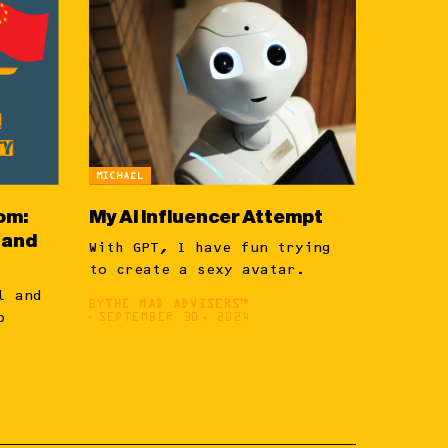
MICHAËL
om:
My AI Influencer Attempt
 and
With GPT, I have fun trying
to create a sexy avatar.
l and
BY
THE MAD ADVISERS™
p
SEPTEMBER 30, 2024