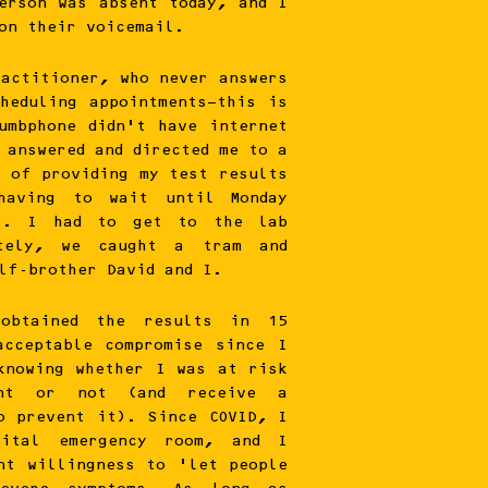
erson was absent today, and I
on their voicemail.
ractitioner, who never answers
heduling appointments—this is
umbphone didn’t have internet
 answered and directed me to a
e of providing my test results
having to wait until Monday
). I had to get to the lab
tely, we caught a tram and
lf-brother David and I.
obtained the results in 15
acceptable compromise since I
knowing whether I was at risk
ent or not (and receive a
o prevent it). Since COVID, I
ital emergency room, and I
nt willingness to ‘let people