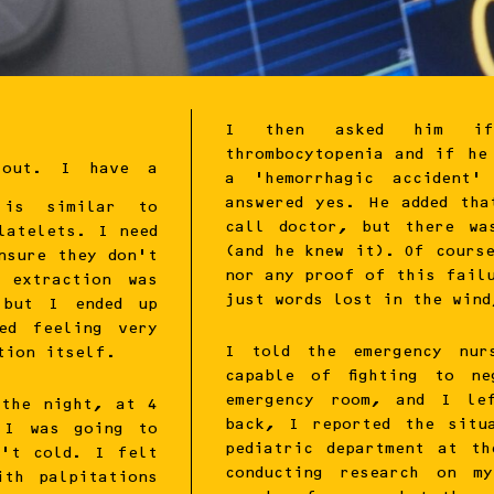
I then asked him if
thrombocytopenia and if he
 out. I have a
a ‘hemorrhagic accident’
answered yes. He added th
h is similar to
call doctor, but there wa
latelets. I need
(and he knew it). Of cours
nsure they don’t
nor any proof of this fail
 extraction was
just words lost in the wind
 but I ended up
ed feeling very
I told the emergency nur
tion itself.
capable of fighting to n
emergency room, and I le
 the night, at 4
back, I reported the situ
 I was going to
pediatric department at t
n’t cold. I felt
conducting research on m
ith palpitations