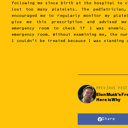
following me since birth at the hospital to c
lost too many platelets. The pediatrician,
encouraged me to regularly monitor my plate
give me this prescription and advised m
emergency room to check if I was anemic
emergency room. Without examining me, the nur
I couldn’t be treated because I was standing 
PREVIOUS POST
Elon Musk’s Fr
Here is Why
Share