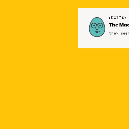
WRITTEN
The Mad
they see