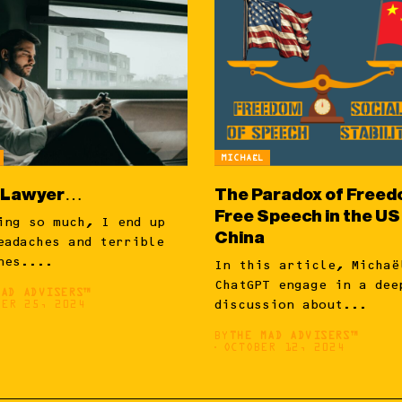
MICHAËL
 Lawyer…
The Paradox of Freed
Free Speech in the US
ing so much, I end up
China
eadaches and terrible
nes....
In this article, Michaë
ChatGPT engage in a dee
MAD ADVISERS™
BER 25, 2024
discussion about...
BY
THE MAD ADVISERS™
OCTOBER 12, 2024