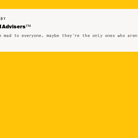
 BY
 Advisers™
m mad to everyone. maybe they're the only ones who aren