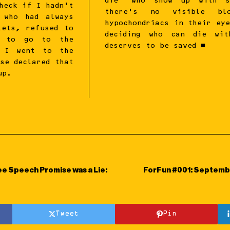
die’ who show up with s
heck if I hadn’t
there’s no visible bl
 who had always
hypochondriacs in their ey
lets, refused to
deciding who can die wit
e to go to the
deserves to be saved ■
. I went to the
se declared that
up.
ee Speech Promise was a Lie:
ForFun #001: Septemb
Tweet
Pin