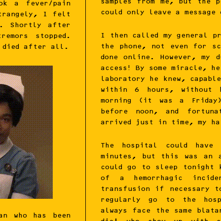
samples from me, but the p
ok a fever/pain
could only leave a message 
trangely, I felt
n. Shortly after
I then called my general p
remors stopped.
the phone, not even for sc
 died after all.
done online. However, my d
access! By some miracle, he
laboratory he knew, capabl
within 6 hours, without 
morning (it was a Friday
before noon, and fortuna
arrived just in time, my ha
The hospital could have 
minutes, but this was an 
could go to sleep tonight 
of a hemorrhagic incid
transfusion if necessary t
regularly go to the hosp
always face the same blata
an who has been