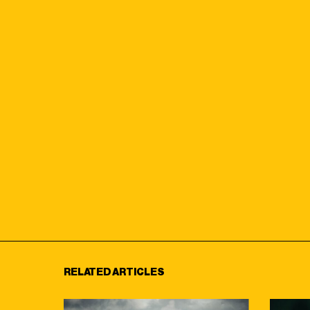
RELATED ARTICLES