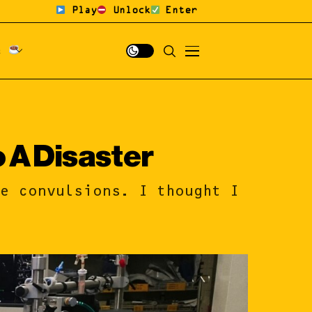
Play
Unlock
Enter
fé
o A Disaster
le convulsions. I thought I