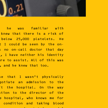
 he was familiar with
 knew that there is a risk of
 below 25,000 platelets. He
at I could be seen by the on-
s no on-call doctor that day
e, I have neither his identity
ure to assist. All of this was
, and he knew that too.
se that I wasn’t physically
egotiate an admission to the
ft the hospital. On the way
ation to the director of the
he hospital, who knows me for
y condition and taking blood