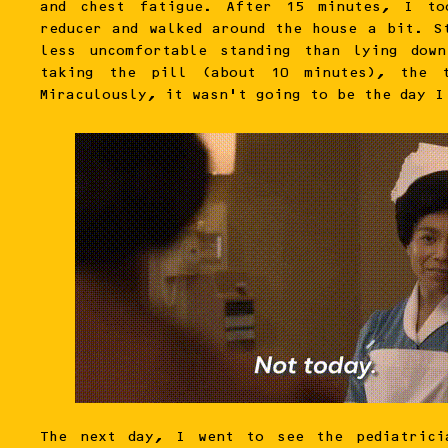
and chest fatigue. After 15 minutes, I to
reducer and walked around the house a bit. S
less uncomfortable standing than lying dow
taking the pill (about 10 minutes), the t
Miraculously, it wasn’t going to be the day I
The next day, I went to see the pediatrici