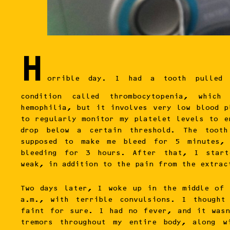
H
orrible day. I had a tooth pulled
condition called thrombocytopenia, whic
hemophilia, but it involves very low blood p
to regularly monitor my platelet levels to e
drop below a certain threshold. The tooth
supposed to make me bleed for 5 minutes,
bleeding for 3 hours. After that, I start
weak, in addition to the pain from the extrac
Two days later, I woke up in the middle of
a.m., with terrible convulsions. I thought
faint for sure. I had no fever, and it was
tremors throughout my entire body, along w