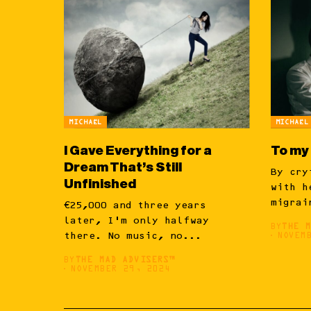
MICHAËL
MICHAËL
I Gave Everything for a
To my
Dream That’s Still
By cry
Unfinished
with h
migrai
€25,000 and three years
later, I’m only halfway
BY
THE 
there. No music, no...
NOVEM
BY
THE MAD ADVISERS™
NOVEMBER 29, 2024