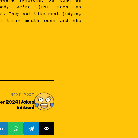
evere symptoms. As long as
ood, we’re just seen as
es. They act like real judges,
h their mouth open and who
NEXT POST
er 2024 (Jokes
Edition)