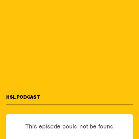
HSL PODCAST