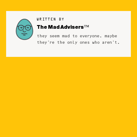
WRITTEN BY
The Mad Advisers™
they seem mad to everyone. maybe
they're the only ones who aren't.