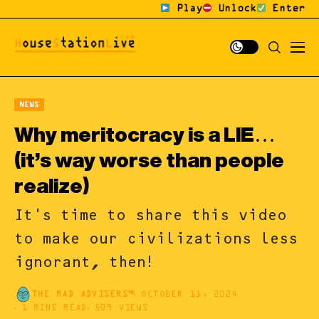
Play
Unlock
Enter
NEWS
Why meritocracy is a LIE…
(it’s way worse than people
realize)
It's time to share this video
to make our civilizations less
ignorant, then!
THE MAD ADVISERS™
OCTOBER 11, 2024
1 MINS READ
509 VIEWS