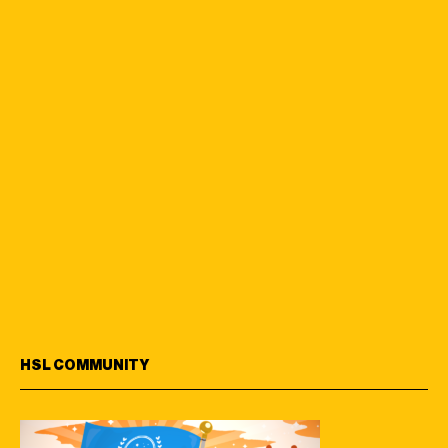
HSL COMMUNITY