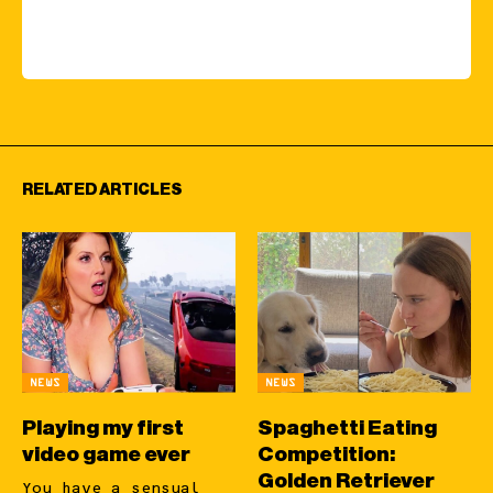
RELATED ARTICLES
NEWS
NEWS
Playing my first
Spaghetti Eating
video game ever
Competition:
Golden Retriever
You have a sensual