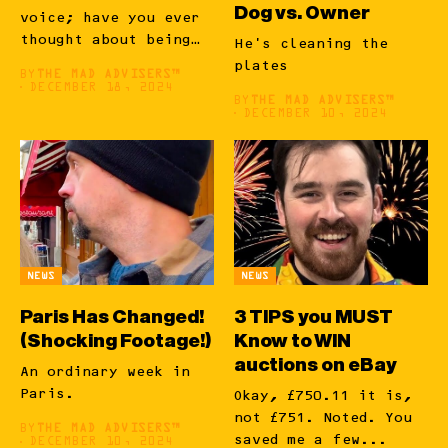
Dog vs. Owner
voice; have you ever
thought about being
He's cleaning the
a...
plates
BY
THE MAD ADVISERS™
DECEMBER 18, 2024
BY
THE MAD ADVISERS™
DECEMBER 10, 2024
NEWS
NEWS
Paris Has Changed!
3 TIPS you MUST
(Shocking Footage!)
Know to WIN
auctions on eBay
An ordinary week in
Paris.
Okay, £750.11 it is,
not £751. Noted. You
BY
THE MAD ADVISERS™
saved me a few...
DECEMBER 10, 2024