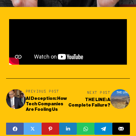
PREVIOUS POST
NEXT POST
AI Deception: How
THE LINE: A
Tech Companies
Complete Failure?
Are Fooling Us