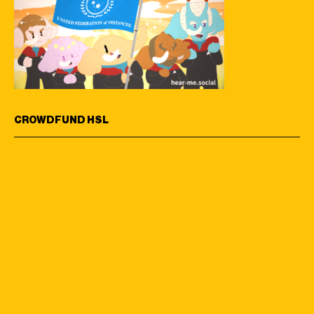
CROWDFUND HSL